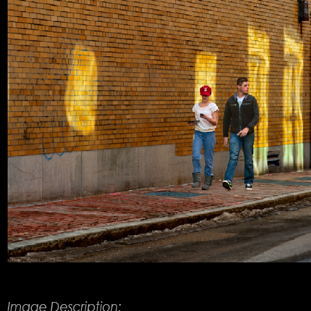
Product Description