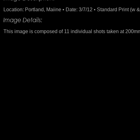
Location: Portland, Maiine • Date: 3/7/12 • Standard Print (w &
This image is composed of 11 individual shots taken at 200mm. 