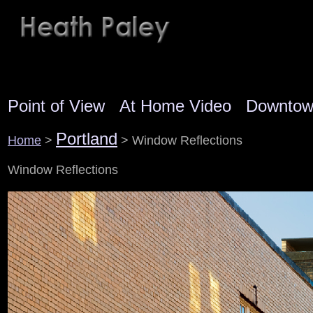
Point of View
At Home Video
Downto
Portland
Home
>
> Window Reflections
Window Reflections