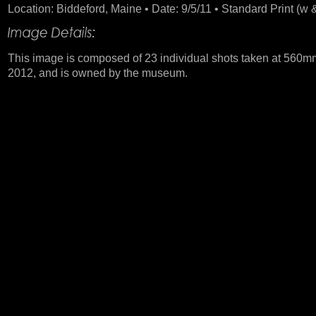
Location: Biddeford, Maine • Date: 9/5/11 • Standard Print (w &
This image is composed of 23 individual shots taken at 560mm
2012, and is owned by the museum.