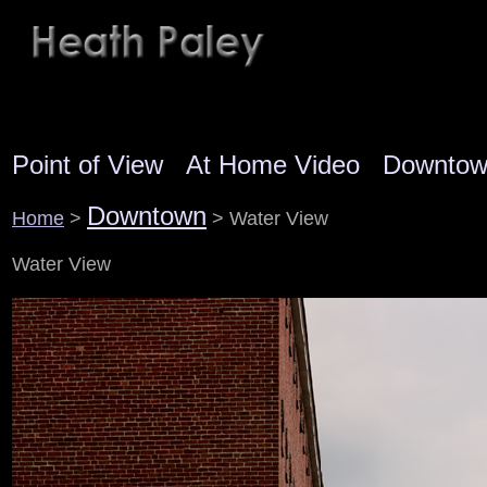
Point of View
At Home Video
Downto
Downtown
Home
>
> Water View
Water View