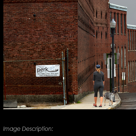
Product Description