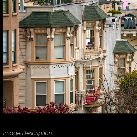
Product Description