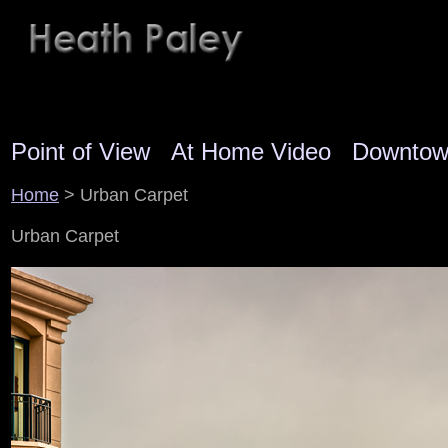
Point of View
At Home Video
Downto
Home
> Urban Carpet
Urban Carpet