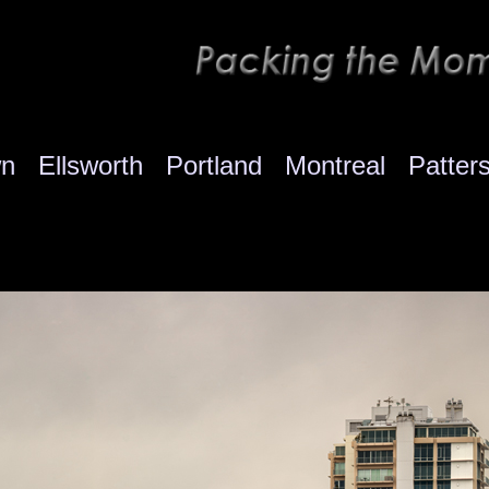
wn
Ellsworth
Portland
Montreal
Patter