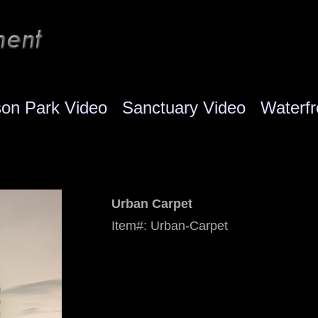
son Park Video
Sanctuary Video
Waterfr
Urban Carpet
Item#: Urban-Carpet