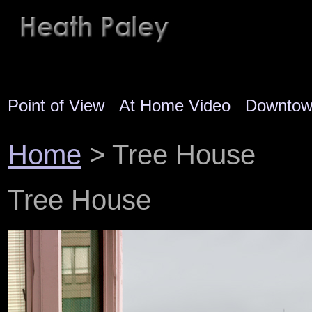
Point of View
At Home Video
Downto
Home
> Tree House
Tree House