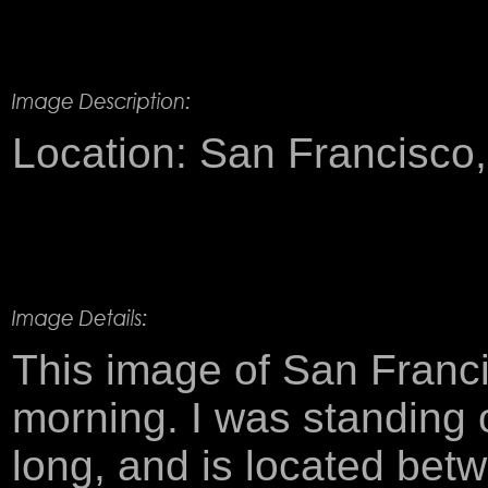
Product Description
Location: San Francisco, 
This image of San Franci
morning. I was standing 
long, and is located bet