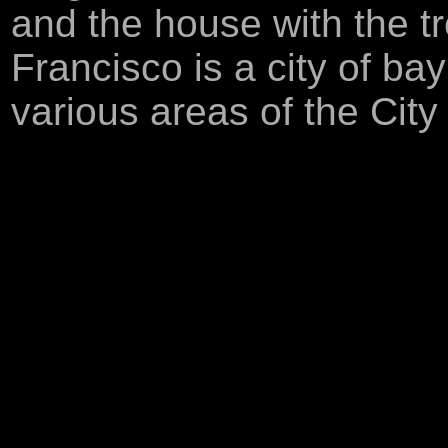
and the house with the t
Francisco is a city of ba
various areas of the City