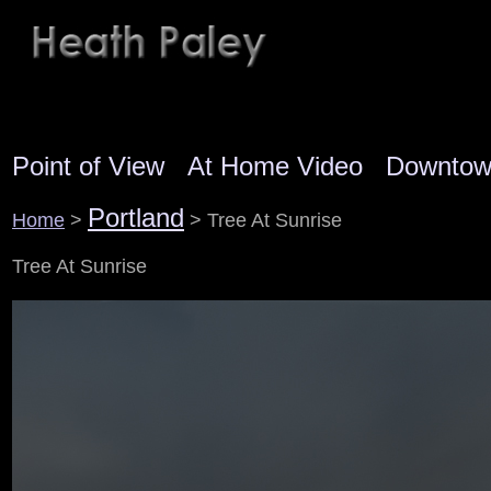
Point of View
At Home Video
Downto
Portland
Home
>
> Tree At Sunrise
Tree At Sunrise