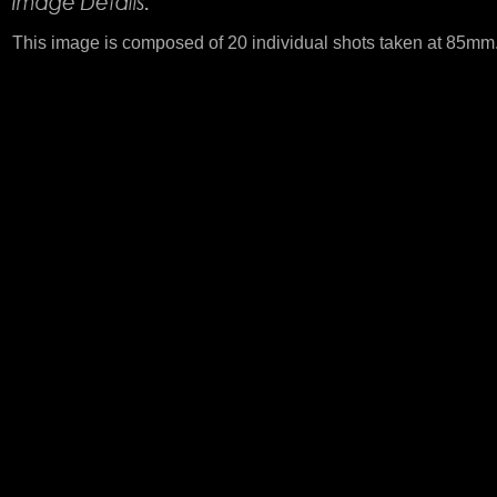
This image is composed of 20 individual shots taken at 85mm. 