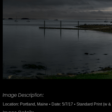
Product Description
Location: Portland, Maine • Date: 5/7/17 • Standard Print (w & 