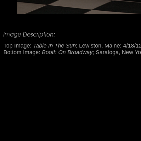
Product Description
Top Image:
Table In The Sun
; Lewiston, Maine; 4/18/1
Bottom Image:
Booth On Broadway
; Saratoga, New Yo