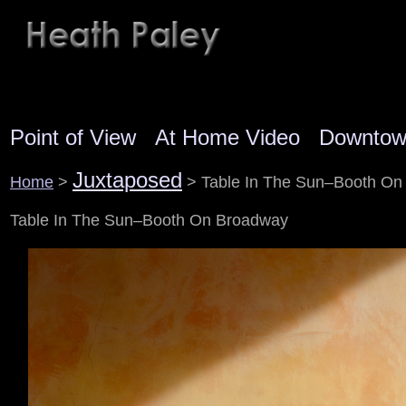
Point of View
At Home Video
Downto
Juxtaposed
Home
>
> Table In The Sun–Booth On
Table In The Sun–Booth On Broadway