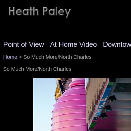
Point of View
At Home Video
Downto
Home
> So Much More/North Charles
So Much More/North Charles