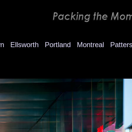
wn
Ellsworth
Portland
Montreal
Patter