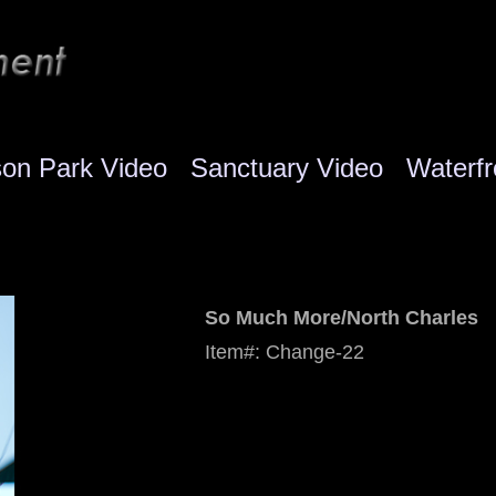
son Park Video
Sanctuary Video
Waterfr
So Much More/North Charles
Item#: Change-22