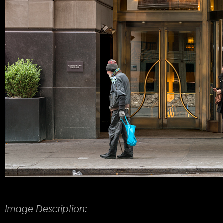
Product Description