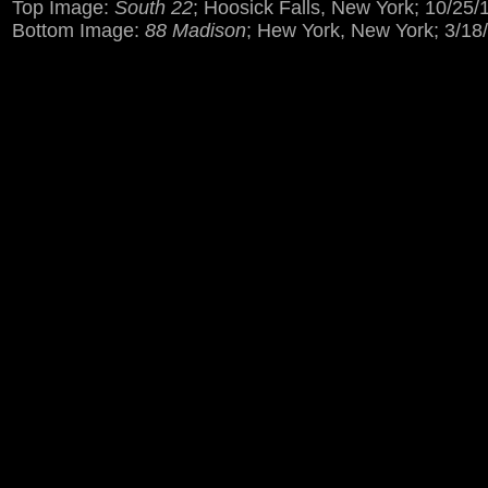
Top Image:
South 22
; Hoosick Falls, New York; 10/25/
Bottom Image:
88 Madison
; Hew York, New York; 3/18