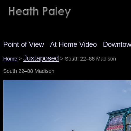
Point of View
At Home Video
Downto
Juxtaposed
Home
>
> South 22–88 Madison
South 22–88 Madison