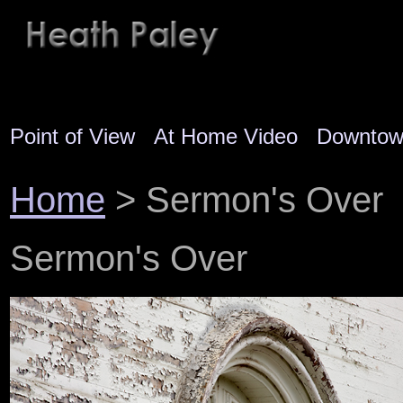
Point of View
At Home Video
Downto
Home
> Sermon's Over
Sermon's Over