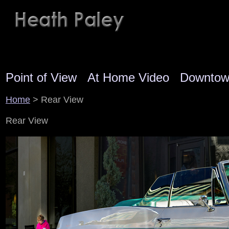
Point of View
At Home Video
Downto
Home
> Rear View
Rear View