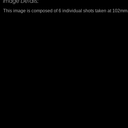
This image is composed of 6 individual shots taken at 102mm.