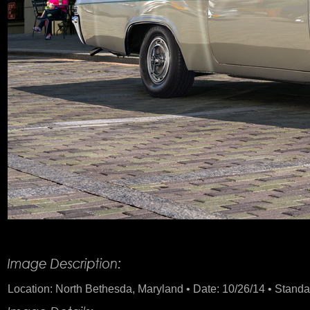
Product Description
Location: North Bethesda, Maryland • Date: 10/26/14 • Standard