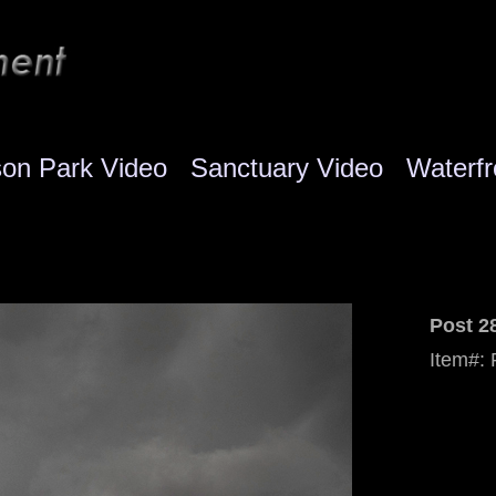
son Park Video
Sanctuary Video
Waterfr
Post 2
Item#: 