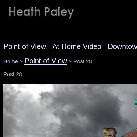
Point of View
At Home Video
Downto
Point of View
Home
>
> Post 28
Post 28