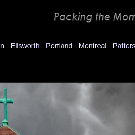
wn
Ellsworth
Portland
Montreal
Patter