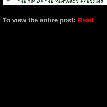
Product Description
To view the entire post:
Read