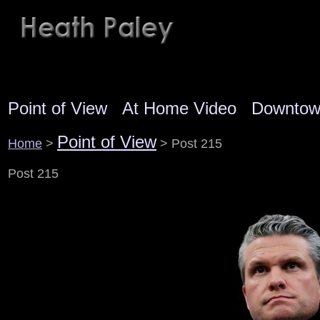
Point of View
At Home Video
Downto
Point of View
Home
>
> Post 215
Post 215