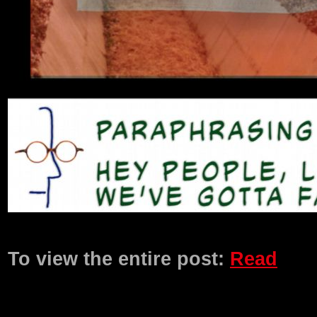
Product Description
To view the entire post:
Read