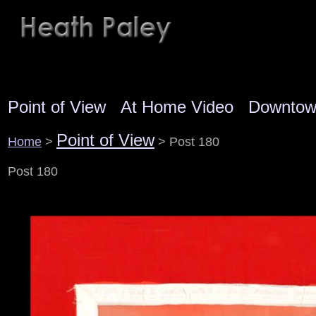
Point of View
At Home Video
Downto
Point of View
Home
>
> Post 180
Post 180