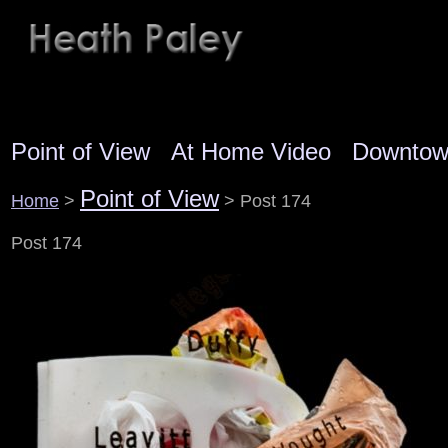
Point of View
At Home Video
Downto
Point of View
Home
>
> Post 174
Post 174