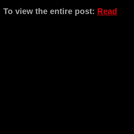
Product Description
To view the entire post:
Read