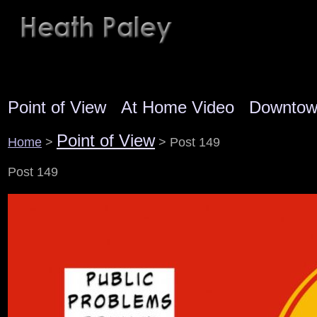
Point of View
At Home Video
Downto
Point of View
Home
>
> Post 149
Post 149