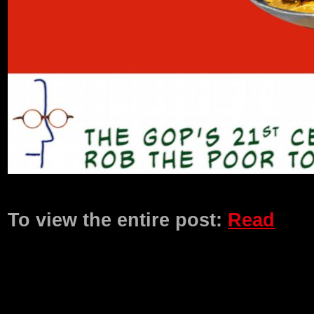
Product Description
To view the entire post:
Read