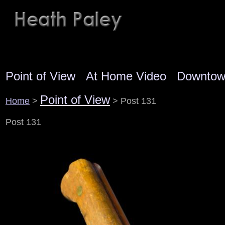
Point of View
At Home Video
Downto
Point of View
Home
>
> Post 131
Post 131