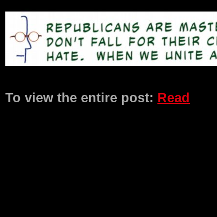
Product Description
To view the entire post:
Read