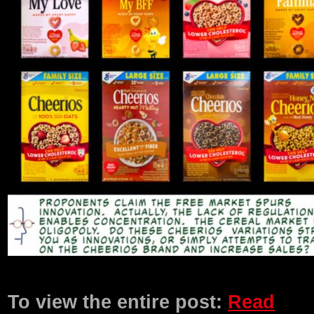
Product Description
To view the entire post:
Read