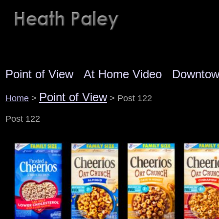
Point of View
At Home Video
Downto
Point of View
Home
>
> Post 122
Post 122