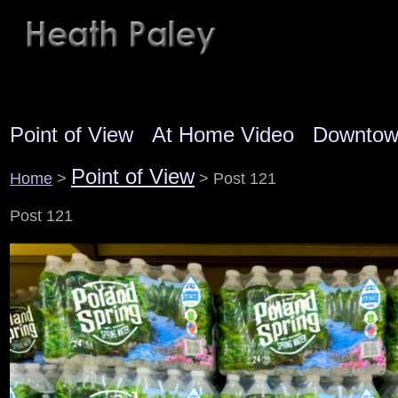
Point of View
At Home Video
Downto
Point of View
Home
>
> Post 121
Post 121