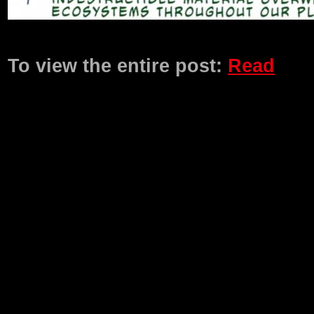
Product Description
To view the entire post:
Read