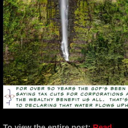
Product Description
To view the entire post:
Read