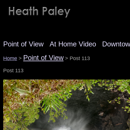
Point of View
At Home Video
Downto
Point of View
Home
>
> Post 113
Post 113