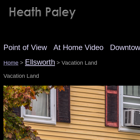
Point of View
At Home Video
Downto
Ellsworth
Home
>
> Vacation Land
Vacation Land