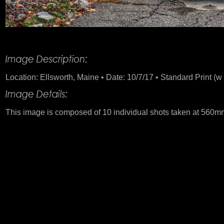
Product Description
Location: Ellsworth, Maine • Date: 10/7/17 • Standard Print (w 
This image is composed of 10 individual shots taken at 560m