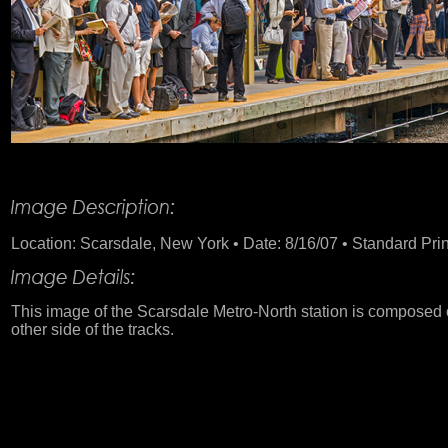
Product Description
Location: Scarsdale, New York • Date: 8/16/07 • Standard Print
This image of the Scarsdale Metro-North station is composed 
other side of the tracks.