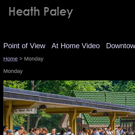
Point of View
At Home Video
Downto
Home
> Monday
Monday