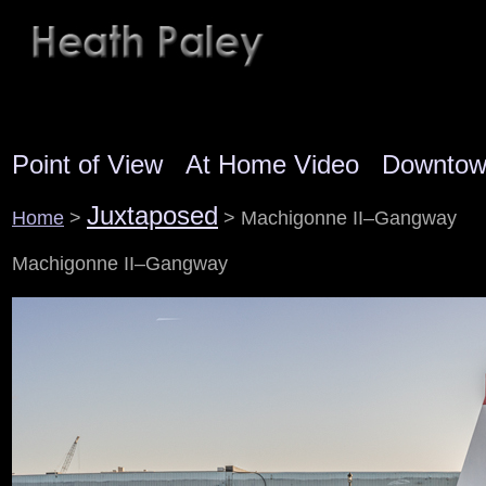
Point of View
At Home Video
Downto
Juxtaposed
Home
>
> Machigonne II–Gangway
Machigonne II–Gangway