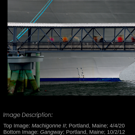
Product Description
Top Image:
Machigonne II
; Portland, Maine; 4/4/20
Bottom Image:
Gangway
; Portland, Maine; 10/2/12