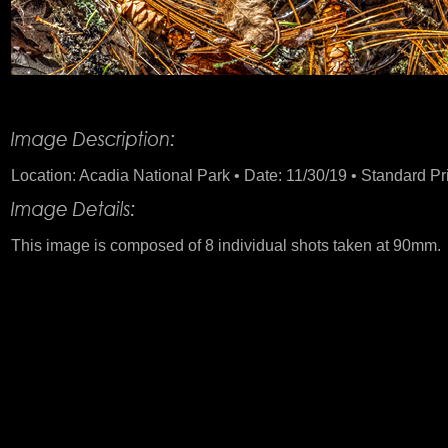
Product Description
Location: Acadia National Park • Date: 11/30/19 • Standard Pri
This image is composed of 8 individual shots taken at 90mm.