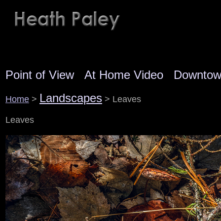
Point of View
At Home Video
Downto
Landscapes
Home
>
> Leaves
Leaves