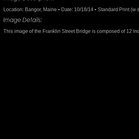
Location: Bangor, Maine • Date: 10/18/14 • Standard Print (w &
This image of the Franklin Street Bridge is composed of 12 in