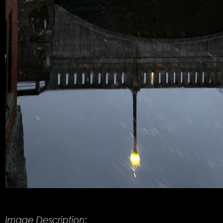
Product Description