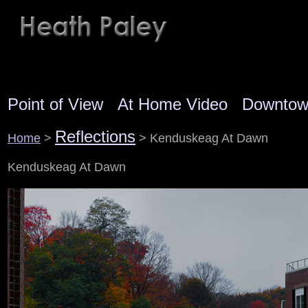
Point of View
At Home Video
Downto
Reflections
Home
>
> Kenduskeag At Dawn
Kenduskeag At Dawn