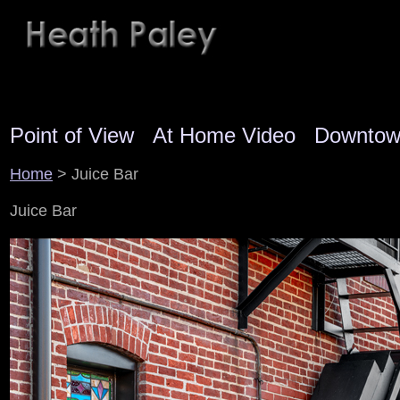
Point of View
At Home Video
Downto
Home
> Juice Bar
Juice Bar