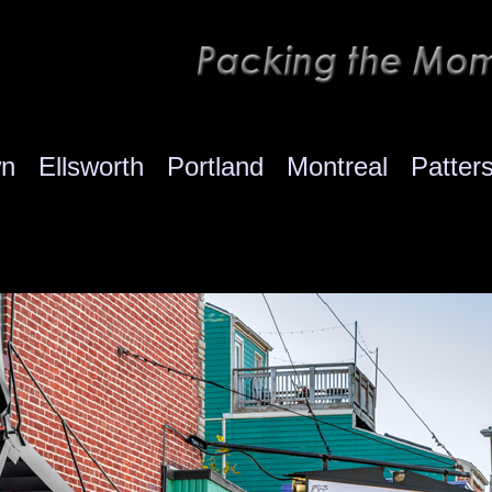
wn
Ellsworth
Portland
Montreal
Patter