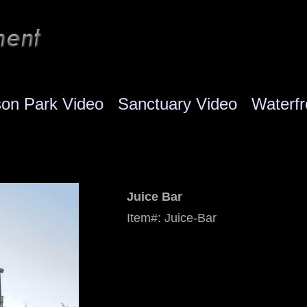
son Park Video
Sanctuary Video
Waterfr
Juice Bar
Item#: Juice-Bar