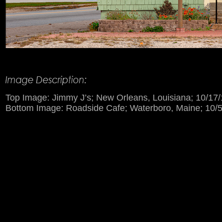
Product Description
Top Image: Jimmy J’s; New Orleans, Louisiana; 10/17/
Bottom Image: Roadside Cafe; Waterboro, Maine; 10/5