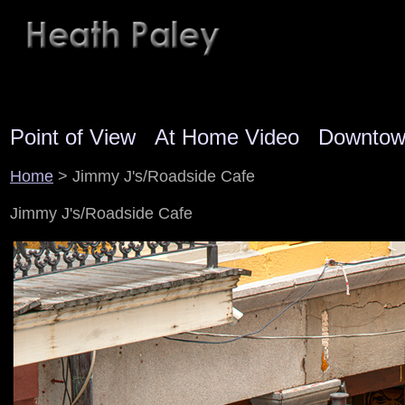
Point of View
At Home Video
Downto
Home
> Jimmy J's/Roadside Cafe
Jimmy J's/Roadside Cafe