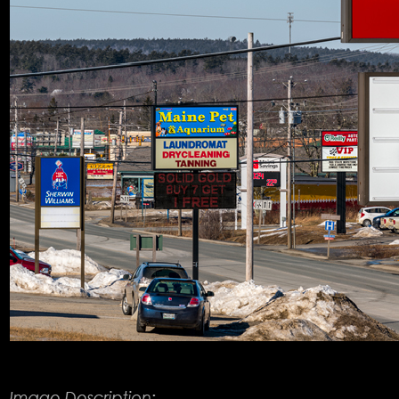
Product Description