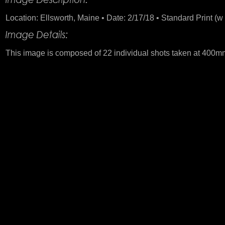
Location: Ellsworth, Maine • Date: 2/17/18 • Standard Print (w 
This image is composed of 22 individual shots taken at 400mm