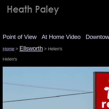
Point of View
At Home Video
Downto
Ellsworth
Home
>
> Helen's
Helen's