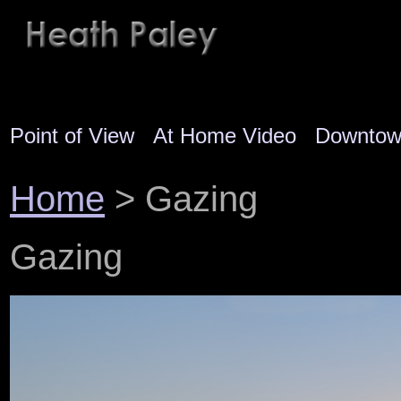
Point of View
At Home Video
Downto
Home
> Gazing
Gazing