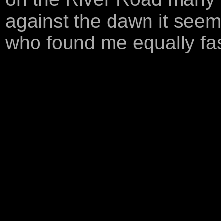
against the dawn it seeme
who found me equally fas