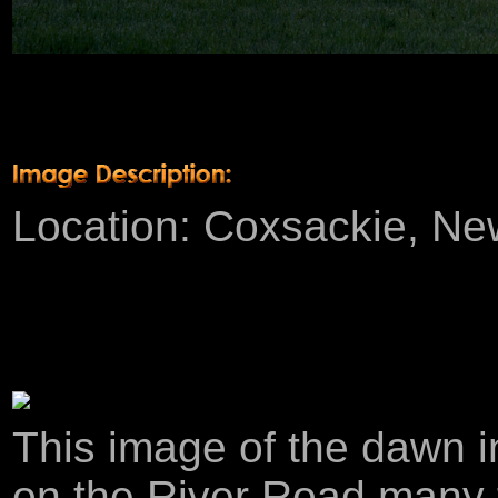
Product Description
Location: Coxsackie, New 
This image of the dawn i
on the River Road many ti