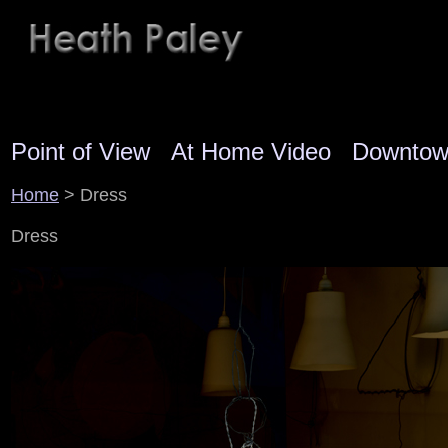
Point of View
At Home Video
Downto
Home
> Dress
Dress