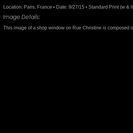
Location: Paris, France • Date: 9/27/15 • Standard Print (w & h
This image of a shop window on Rue Christine is composed of 