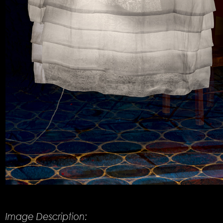
Product Description