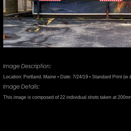
Product Description
Location: Portland, Maine • Date: 7/24/19 • Standard Print (w &
This image is composed of 22 individual shots taken at 200m