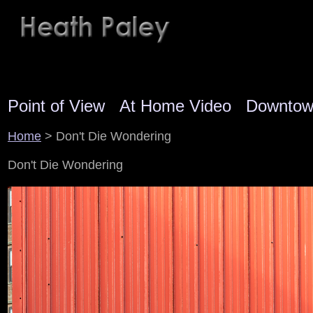
Point of View
At Home Video
Downto
Home
> Don't Die Wondering
Don't Die Wondering