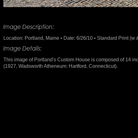
Product Description
Location: Portland, Maine • Date: 6/26/10 • Standard Print (w &
This image of Portland's Custom House is composed of 14 indi
(1927, Wadsworth Atheneum: Hartford, Connecticut).