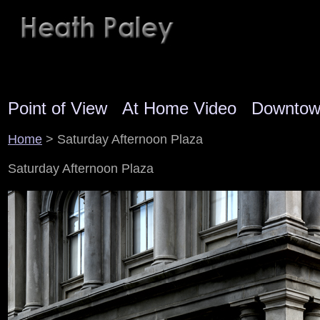
Point of View
At Home Video
Downto
Home
> Saturday Afternoon Plaza
Saturday Afternoon Plaza