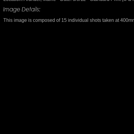
This image is composed of 15 individual shots taken at 400mm. 