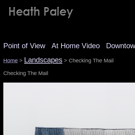
Point of View
At Home Video
Downto
Landscapes
Home
>
> Checking The Mail
Checking The Mail