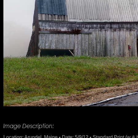
Product Description
Location: Arundel, Maine • Date: 5/9/12 • Standard Print (w & h