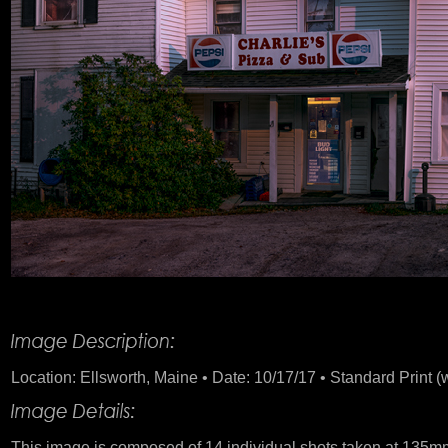
Product Description
Location: Ellsworth, Maine • Date: 10/17/17 • Standard Print (
This image is composed of 14 individual shots taken at 135mm. 