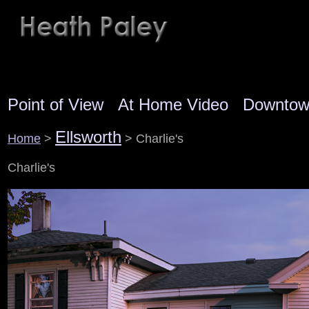
Point of View
At Home Video
Downto
Ellsworth
Home
>
> Charlie's
Charlie's