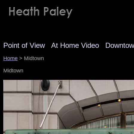
Point of View
At Home Video
Downto
Home
> Midtown
Midtown