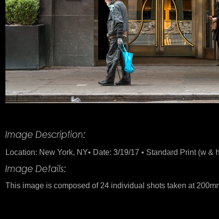
Product Description
Location: New York, NY• Date: 3/19/17 • Standard Print (w & h
This image is composed of 24 individual shots taken at 200m