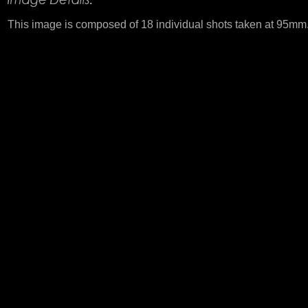
This image is composed of 18 individual shots taken at 95mm. T