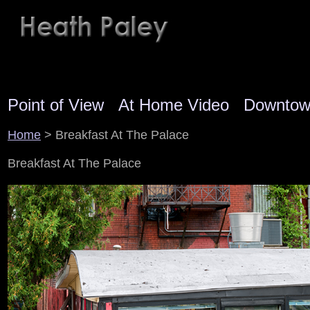
Point of View
At Home Video
Downto
Home
> Breakfast At The Palace
Breakfast At The Palace