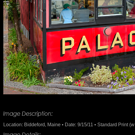
Product Description
Location: Biddeford, Maine • Date: 9/15/11 • Standard Print (w