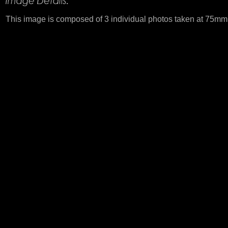
This image is composed of 3 individual photos taken at 75mm