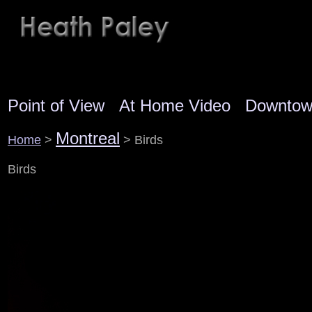
Point of View
At Home Video
Downto
Montreal
Home
>
> Birds
Birds