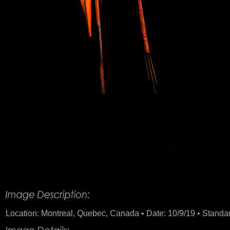
Product Description
Location: Montreal, Quebec, Canada • Date: 10/9/19 • Standard