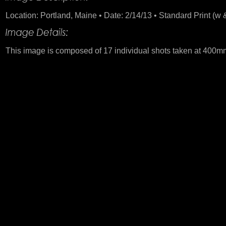
Location: Portland, Maine • Date: 2/14/13 • Standard Print (w &
This image is composed of 17 individual shots taken at 400mm.