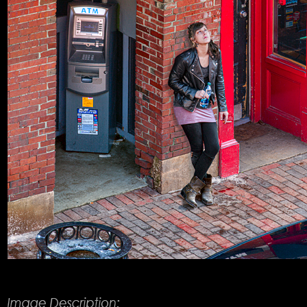
Product Description