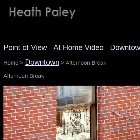
Point of View
At Home Video
Downto
Downtown
Home
>
> Afternoon Break
Afternoon Break