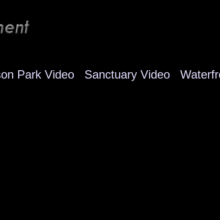
son Park Video
Sanctuary Video
Waterfr