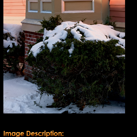
Product Description