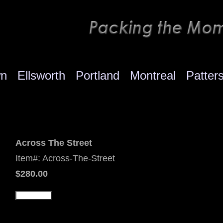
wn
Ellsworth
Portland
Montreal
Patter
Across The Street
Item#: Across-The-Street
$280.00