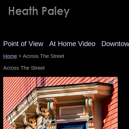
Point of View
At Home Video
Downto
Home
> Across The Street
Across The Street